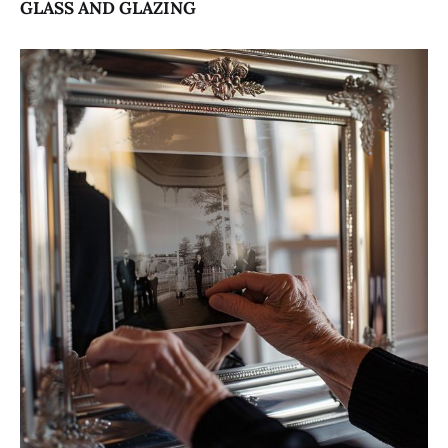
GLASS AND GLAZING