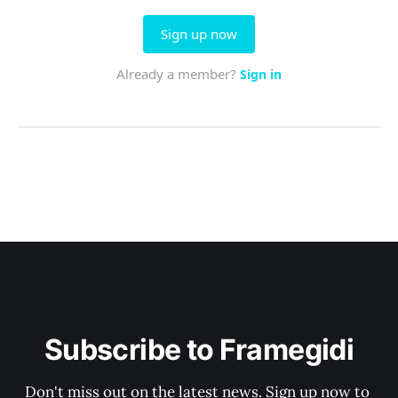
Subscribe to Framegidi
Don't miss out on the latest news. Sign up now to 