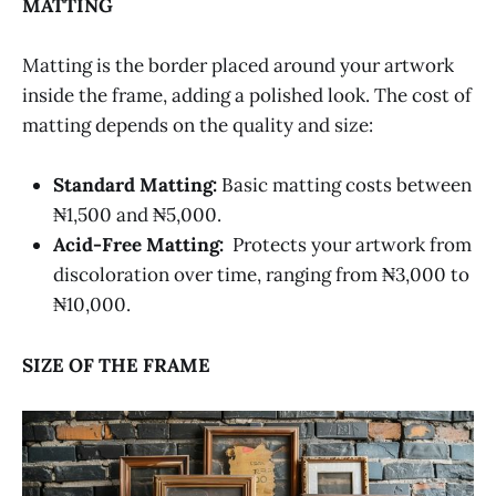
MATTING
Matting is the border placed around your artwork
inside the frame, adding a polished look. The cost of
matting depends on the quality and size:
Standard Matting:
Basic matting costs between
₦1,500 and ₦5,000.
Acid-Free Matting:
Protects your artwork from
discoloration over time, ranging from ₦3,000 to
₦10,000.
SIZE OF THE FRAME