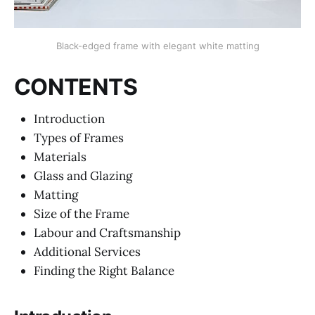
Black-edged frame with elegant white matting
CONTENTS
Introduction
Types of Frames
Materials
Glass and Glazing
Matting
Size of the Frame
Labour and Craftsmanship
Additional Services
Finding the Right Balance