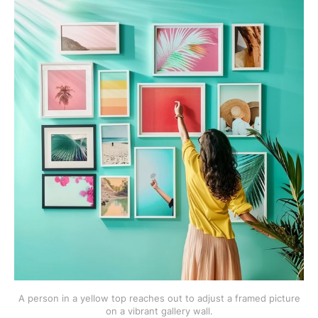
A person in a yellow top reaches out to adjust a framed picture
on a vibrant gallery wall.