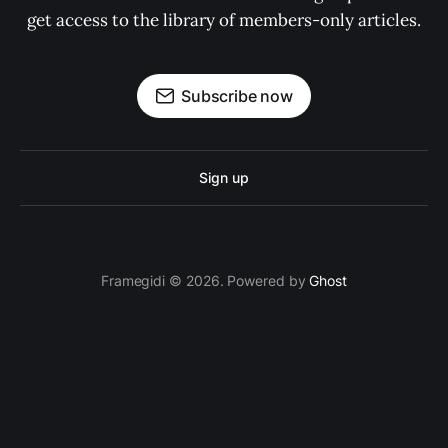
get access to the library of members-only articles.
Subscribe now
Sign up
Framegidi © 2026. Powered by
Ghost