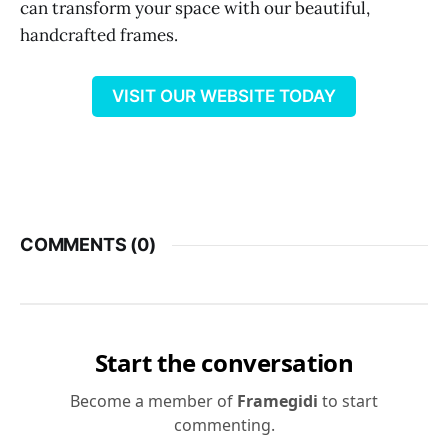
can transform your space with our beautiful,
handcrafted frames.
VISIT OUR WEBSITE TODAY
COMMENTS (
0
)