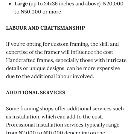
Large
(up to 24x36 inches and above): ₦20,000
to ₦50,000 or more
LABOUR AND CRAFTSMANSHIP
If you’re opting for custom framing, the skill and
expertise of the framer will influence the cost.
Handcrafted frames, especially those with intricate
details or unique designs, can be more expensive
due to the additional labour involved.
ADDITIONAL SERVICES
Some framing shops offer additional services such
as installation, which can add to the cost.
Professional installation services typically range
from ₦2,000 to ₦10,000 depending on the