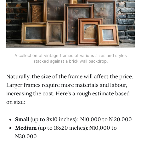
A collection of vintage frames of various sizes and styles
stacked against a brick wall backdrop.
Naturally, the size of the frame will affect the price.
Larger frames require more materials and labour,
increasing the cost. Here’s a rough estimate based
on size:
Small
(up to 8x10 inches): ₦10,000 to ₦ 20,000
Medium
(up to 16x20 inches): ₦10,000 to
₦30,000