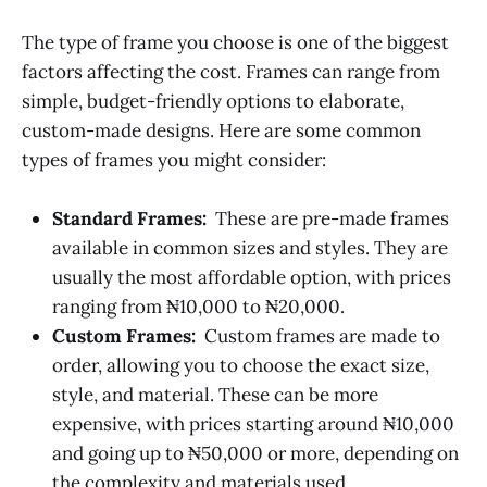
‌‌The type of frame you choose is one of the biggest
factors affecting the cost. Frames can range from
simple, budget-friendly options to elaborate,
custom-made designs. Here are some common
types of frames you might consider:
Standard Frames:
These are pre-made frames
available in common sizes and styles. They are
usually the most affordable option, with prices
ranging from ₦10,000 to ₦20,000.
Custom Frames:
Custom frames are made to
order, allowing you to choose the exact size,
style, and material. These can be more
expensive, with prices starting around ₦10,000
and going up to ₦50,000 or more, depending on
the complexity and materials used.