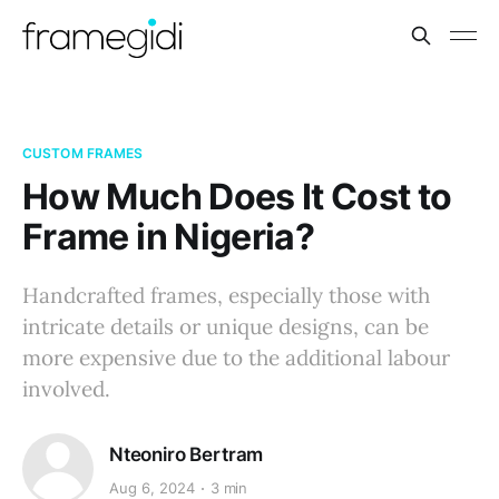
CUSTOM FRAMES
How Much Does It Cost to
Frame in Nigeria?
Handcrafted frames, especially those with
intricate details or unique designs, can be
more expensive due to the additional labour
involved.
Nteoniro Bertram
Aug 6, 2024
3 min