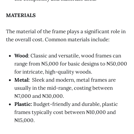
MATERIALS
The material of the frame plays a significant role in
the overall cost. Common materials include:
Wood
: Classic and versatile, wood frames can
range from ₦5,000 for basic designs to ₦50,000
for intricate, high-quality woods.
Metal:
Sleek and modern, metal frames are
usually in the mid-range, costing between
₦7,000 and ₦30,000.
Plastic:
Budget-friendly and durable, plastic
frames typically cost between ₦10,000 and
₦15,000.