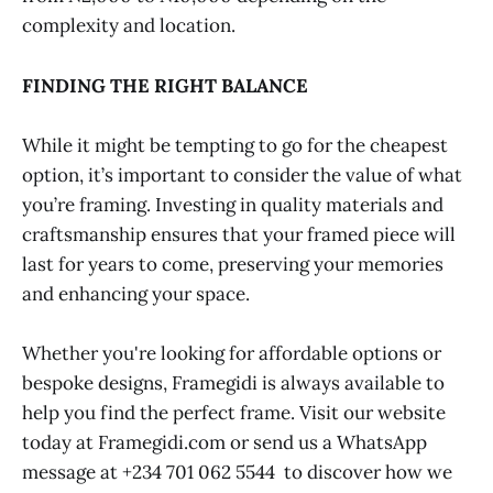
complexity and location.
FINDING THE RIGHT BALANCE
While it might be tempting to go for the cheapest
option, it’s important to consider the value of what
you’re framing. Investing in quality materials and
craftsmanship ensures that your framed piece will
last for years to come, preserving your memories
and enhancing your space.
Whether you're looking for affordable options or
bespoke designs, Framegidi is always available to
help you find the perfect frame. Visit our website
today at Framegidi.com or send us a WhatsApp
message at +234 701 062 5544 to discover how we