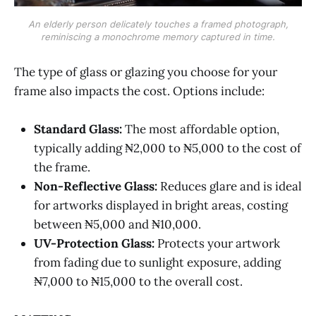
An elderly person delicately touches a framed photograph,
reminiscing a monochrome memory captured in time.
‌‌The type of glass or glazing you choose for your
frame also impacts the cost. Options include:
Standard Glass:
The most affordable option,
typically adding ₦2,000 to ₦5,000 to the cost of
the frame.
Non-Reflective Glass:
Reduces glare and is ideal
for artworks displayed in bright areas, costing
between ₦5,000 and ₦10,000.
UV-Protection Glass:
Protects your artwork
from fading due to sunlight exposure, adding
₦7,000 to ₦15,000 to the overall cost.