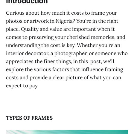
‌‌‌‌Introduction
Curious about how much it costs to frame your
photos or artwork in Nigeria? You're in the right
place. Quality and value are important when it
comes to preserving your cherished memories, and
understanding the cost is key. Whether you're an
interior decorator, a photographer, or someone who
appreciates the finer things, in this post, we'll
explore the various factors that influence framing
costs and provide a clear picture of what you can
expect to pay.
TYPES OF FRAMES