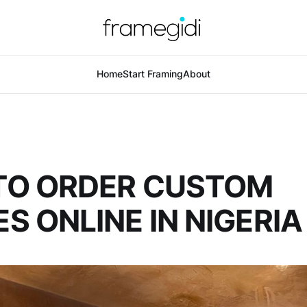
Home
Start Framing
About
TO ORDER CUSTOM
S ONLINE IN NIGERIA