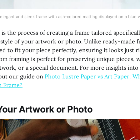
elegant and sleek frame with ash-colored matting displayed on a blue w
s the process of creating a frame tailored specificall
style of your artwork or photo. Unlike ready-made 
d to fit your piece perfectly, ensuring it looks just ri
m framing is perfect for preserving unique pieces, wh
rtwork, or a special document. For more insights int
out our guide on
Photo Lustre Paper vs Art Paper: Wh
m Frame?
our Artwork or Photo