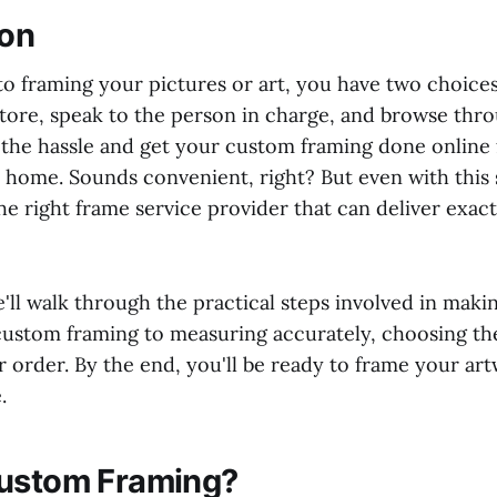
ion
o framing your pictures or art, you have two choices
store, speak to the person in charge, and browse thro
p the hassle and get your custom framing done online
home. Sounds convenient, right? But even with this si
the right frame service provider that can deliver exac
we'll walk through the practical steps involved in maki
ustom framing to measuring accurately, choosing the
r order. By the end, you'll be ready to frame your ar
.
Custom Framing?