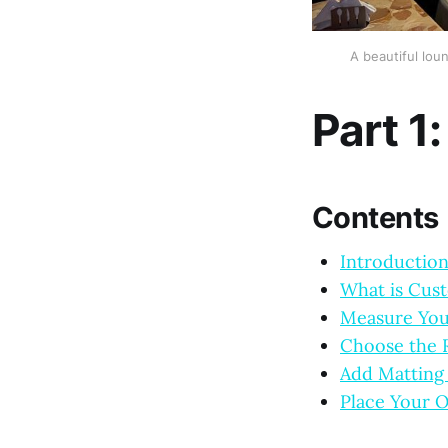
A beautiful lou
Part 1
Contents
Introductio
What is Cus
Measure You
Choose the R
Add Matting 
Place Your O