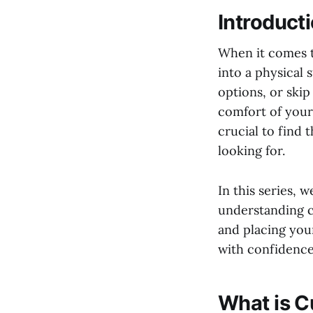
Introduct
When it comes t
into a physical 
options, or ski
comfort of your 
crucial to find 
looking for.
In this series, 
understanding c
and placing you
with confidence
What is 