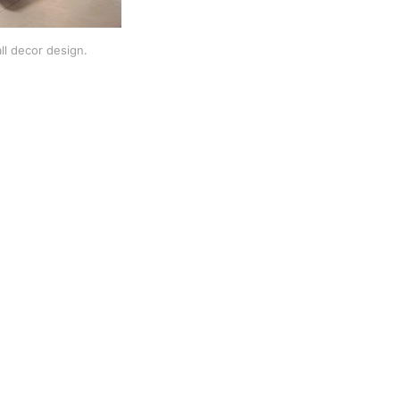
ll decor design.