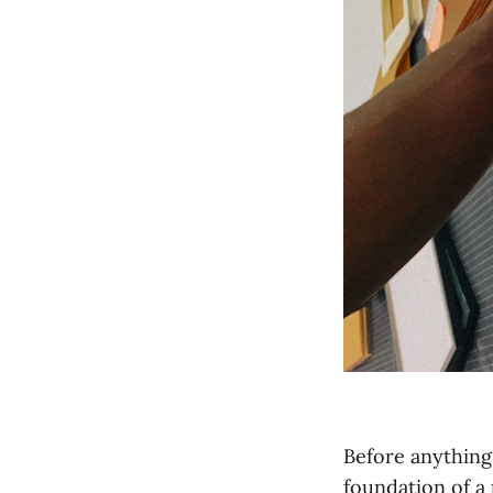
Before anything
foundation of a 