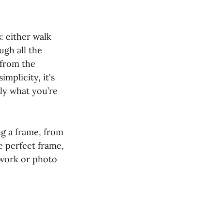
: either walk
ugh all the
 from the
mplicity, it's
tly what you’re
ng a frame, from
 perfect frame,
twork or photo