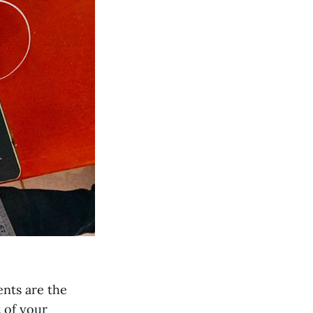
nts are the
t of your