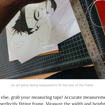
An art piece being measured to fit the size of the frame.
 else, grab your measuring tape! Accurate measureme
perfectly fitting frame. Measure the width and heigh