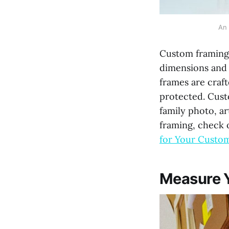
An 
Custom framing i
dimensions and 
frames are crafte
protected. Custo
family photo, a
framing, check 
for Your Custo
Measure Y