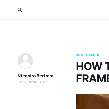
HOW TO ORDER
HOW 
FRAME
Nteoniro Bertram
Sep 9, 2024
4 min