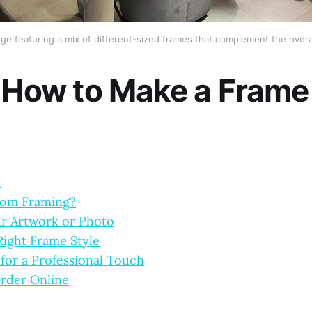
nge featuring a mix of different-sized frames that complement the overa
: How to Make a Frame
n
tom Framing?
r Artwork or Photo
ight Frame Style
for a Professional Touch
rder Online