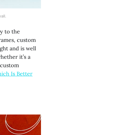
all.
y to the
frames, custom
ght and is well
ether it’s a
o custom
ich Is Better