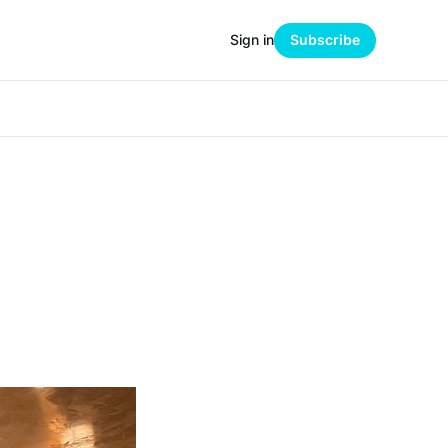
Sign in
Subscribe