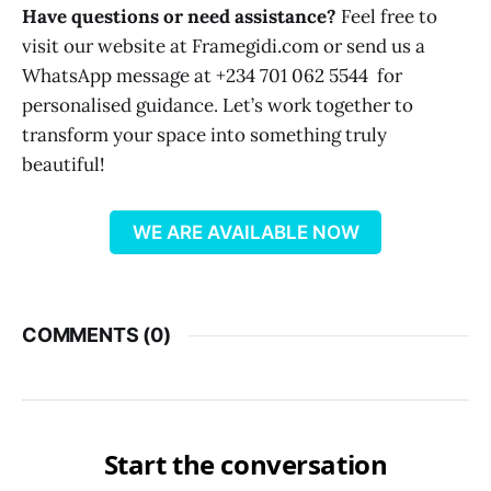
Have questions or need assistance?
Feel free to
visit our website at Framegidi.com or send us a
WhatsApp message at +234 701 062 5544 for
personalised guidance. Let’s work together to
transform your space into something truly
beautiful!
WE ARE AVAILABLE NOW
COMMENTS (
0
)