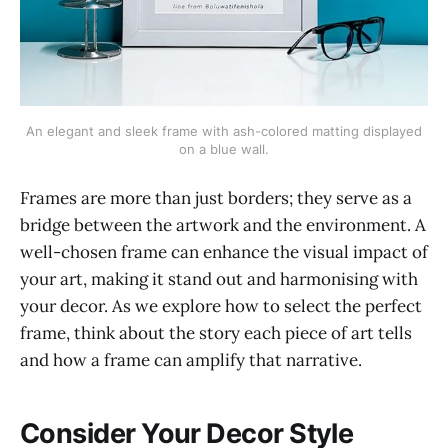
An elegant and sleek frame with ash-colored matting displayed
on a blue wall.
Frames are more than just borders; they serve as a
bridge between the artwork and the environment. A
well-chosen frame can enhance the visual impact of
your art, making it stand out and harmonising with
your decor. As we explore how to select the perfect
frame, think about the story each piece of art tells
and how a frame can amplify that narrative.
Consider Your Decor Style