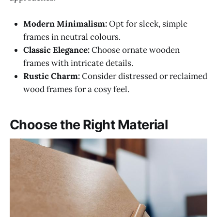
Modern Minimalism:
Opt for sleek, simple
frames in neutral colours.
Classic Elegance:
Choose ornate wooden
frames with intricate details.
Rustic Charm:
Consider distressed or reclaimed
wood frames for a cosy feel.
Choose the Right Material