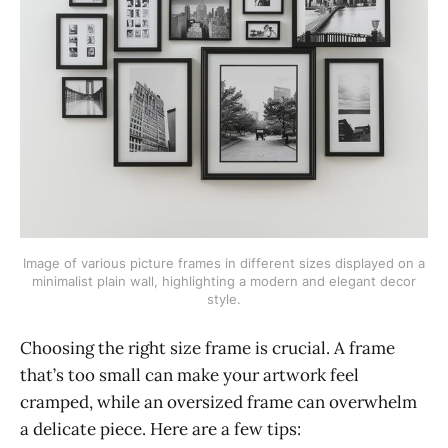
Image of various picture frames in different sizes displayed on a
minimalist plain wall, highlighting a modern and elegant decor
style.
Choosing the right size frame is crucial. A frame
that’s too small can make your artwork feel
cramped, while an oversized frame can overwhelm
a delicate piece. Here are a few tips: