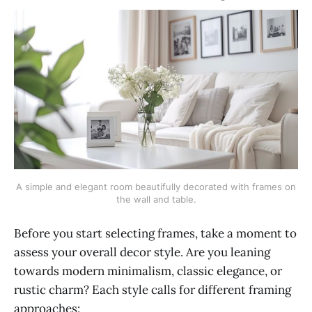
A simple and elegant room beautifully decorated with frames on
the wall and table.
Before you start selecting frames, take a moment to
assess your overall decor style. Are you leaning
towards modern minimalism, classic elegance, or
rustic charm? Each style calls for different framing
approaches: