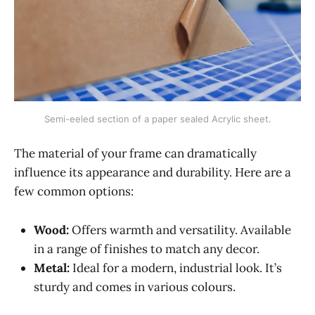
Semi-eeled section of a paper sealed Acrylic sheet.
The material of your frame can dramatically
influence its appearance and durability. Here are a
few common options:
Wood:
Offers warmth and versatility. Available
in a range of finishes to match any decor.
Metal:
Ideal for a modern, industrial look. It’s
sturdy and comes in various colours.