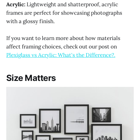
Acrylic:
Lightweight and shatterproof, acrylic
frames are perfect for showcasing photographs
with a glossy finish.
If you want to learn more about how materials
affect framing choices, check out our post on
Plexiglass vs Acrylic: What's the Difference?.
Size Matters