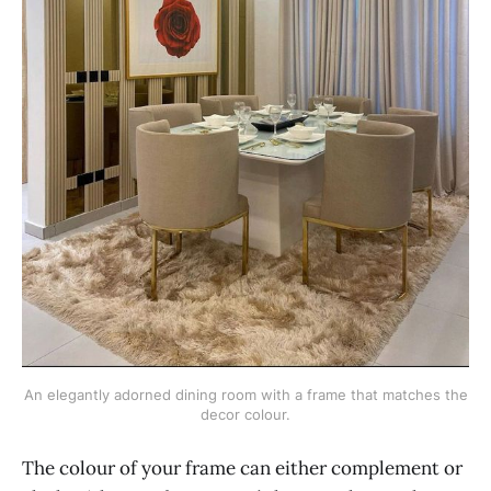
An elegantly adorned dining room with a frame that matches the
decor colour.
The colour of your frame can either complement or