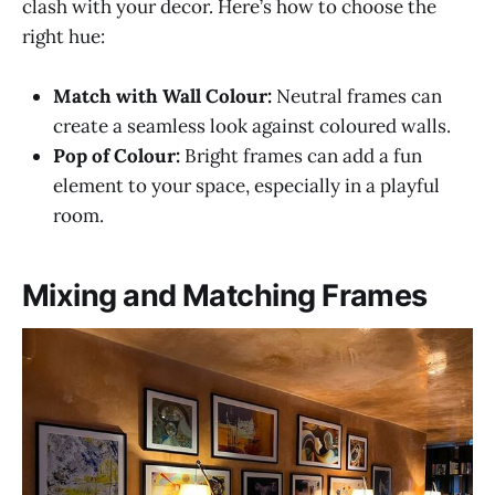
clash with your decor. Here’s how to choose the
right hue:
Match with Wall Colour:
Neutral frames can
create a seamless look against coloured walls.
Pop of Colour:
Bright frames can add a fun
element to your space, especially in a playful
room.
Mixing and Matching Frames