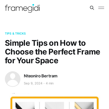
TIPS & TRICKS
Simple Tips on How to
Choose the Perfect Frame
for Your Space
Nteoniro Bertram
Sep 9, 2024
4 min