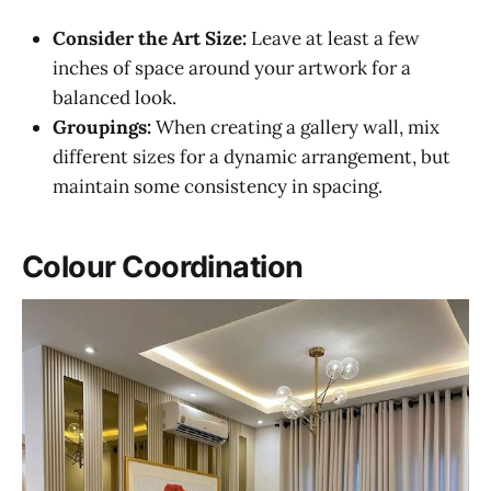
Consider the Art Size:
Leave at least a few
inches of space around your artwork for a
balanced look.
Groupings:
When creating a gallery wall, mix
different sizes for a dynamic arrangement, but
maintain some consistency in spacing.
Colour Coordination