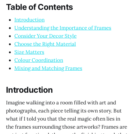
Table of Contents
Introduction
Understanding the Importance of Frames
Consider Your Decor Style
Choose the Right Material
Size Matters
Colour Coordination
Mixing and Matching Frames
Introduction
Imagine walking into a room filled with art and
photographs, each piece telling its own story. But
what if I told you that the real magic often lies in
the frames surrounding those artworks? Frames are