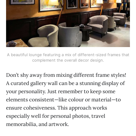
A beautiful lounge featuring a mix of different-sized frames that
complement the overall decor design.
Don’t shy away from mixing different frame styles!
A curated gallery wall can be a stunning display of
your personality. Just remember to keep some
elements consistent—like colour or material—to
ensure cohesiveness. This approach works
especially well for personal photos, travel
memorabilia, and artwork.