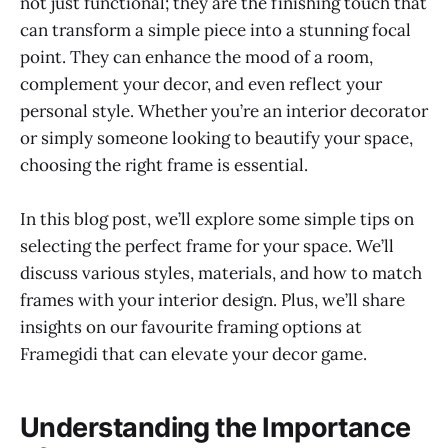
not just functional; they are the finishing touch that
can transform a simple piece into a stunning focal
point. They can enhance the mood of a room,
complement your decor, and even reflect your
personal style. Whether you’re an interior decorator
or simply someone looking to beautify your space,
choosing the right frame is essential.
In this blog post, we’ll explore some simple tips on
selecting the perfect frame for your space. We’ll
discuss various styles, materials, and how to match
frames with your interior design. Plus, we’ll share
insights on our favourite framing options at
Framegidi that can elevate your decor game.
Understanding the Importance