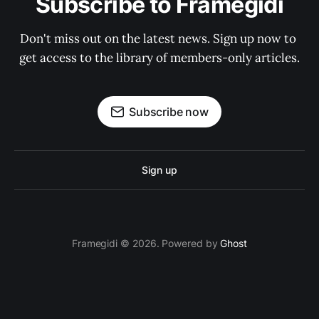
Subscribe to Framegidi
Don't miss out on the latest news. Sign up now to 
get access to the library of members-only articles.
Subscribe now
Sign up
Framegidi © 2026. Powered by
Ghost