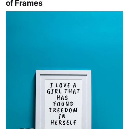
of Frames