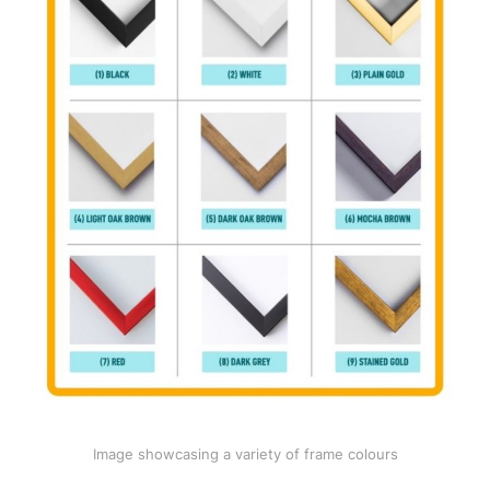
Image showcasing a variety of frame colours