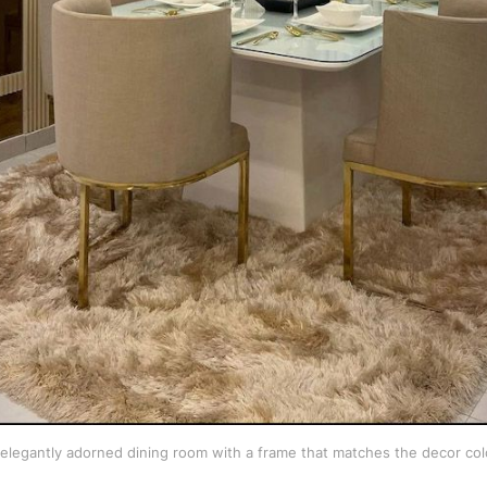
elegantly adorned dining room with a frame that matches the decor col