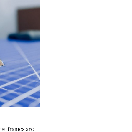
ost frames are