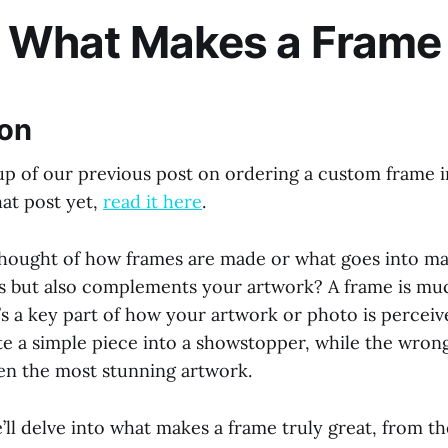
: What Makes a Frame
ion
 up of our previous post on ordering a custom frame in
hat post yet,
read it here
.
hought of how frames are made or what goes into ma
its but also complements your artwork? A frame is m
’s a key part of how your artwork or photo is perceiv
te a simple piece into a showstopper, while the wron
en the most stunning artwork.
e’ll delve into what makes a frame truly great, from t