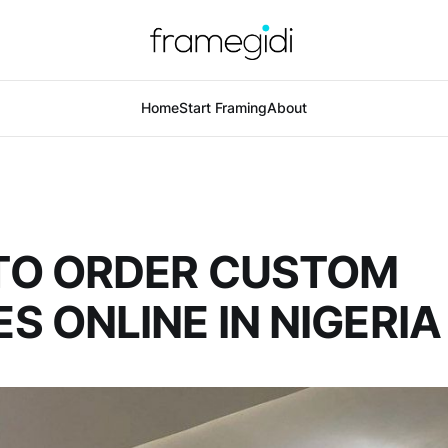
Home
Start Framing
About
TO ORDER CUSTOM
S ONLINE IN NIGERIA