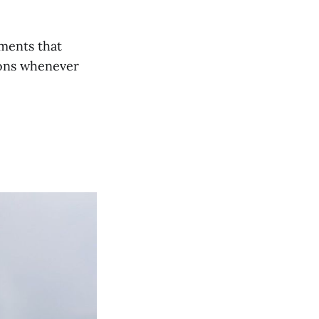
ements that
ions whenever