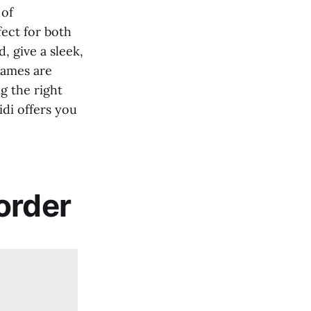
 of
fect for both
, give a sleek,
rames are
g the right
idi offers you
order