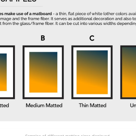
Samples of different matting sizes displayed.