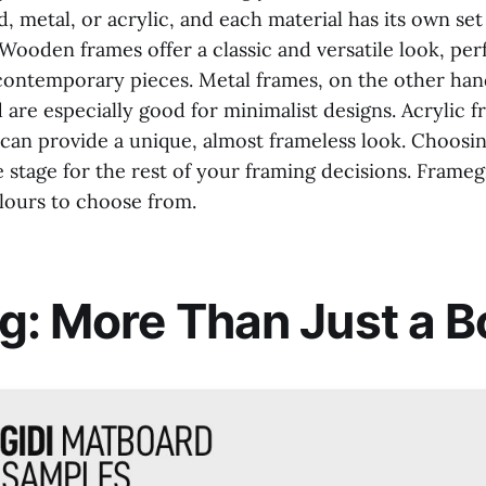
metal, or acrylic, and each material has its own set
 Wooden frames offer a classic and versatile look, per
contemporary pieces. Metal frames, on the other hand
are especially good for minimalist designs. Acrylic f
 can provide a unique, almost frameless look. Choosin
e stage for the rest of your framing decisions. Frameg
lours to choose from.
g: More Than Just a B