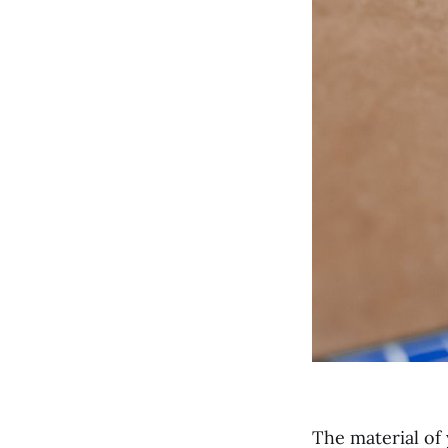
The material of 