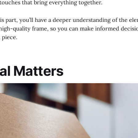
 touches that bring everything together.
is part, you’ll have a deeper understanding of the el
 high-quality frame, so you can make informed decis
 piece.
al Matters