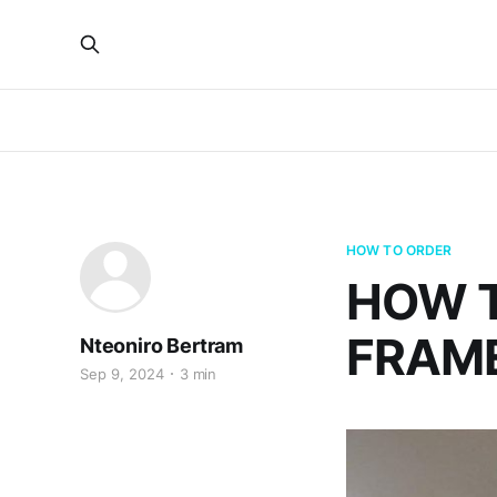
HOW TO ORDER
HOW 
FRAME
Nteoniro Bertram
Sep 9, 2024
3 min