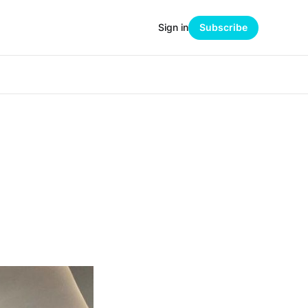
Sign in
Subscribe