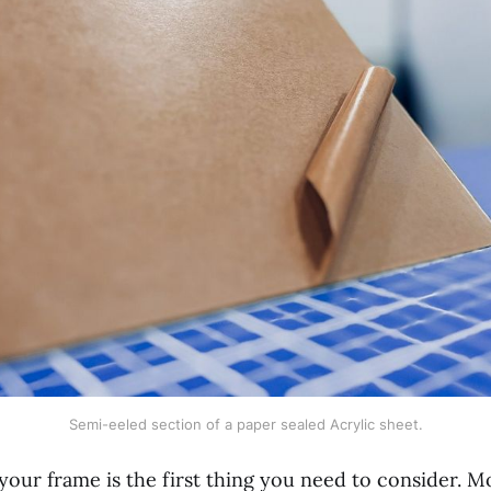
Semi-eeled section of a paper sealed Acrylic sheet.
your frame is the first thing you need to consider. M