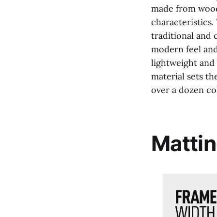
made from wood, 
characteristics.
traditional and 
modern feel and 
lightweight and
material sets th
over a dozen co
Mattin