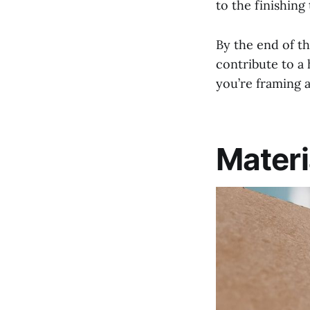
to the finishing
By the end of th
contribute to a
you’re framing a
Materi