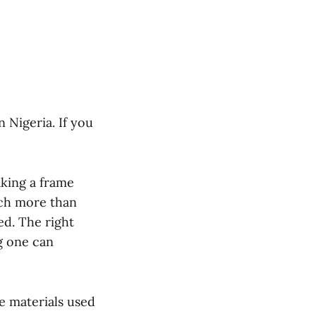
 Nigeria. If you
king a frame
uch more than
ed. The right
g one can
he materials used