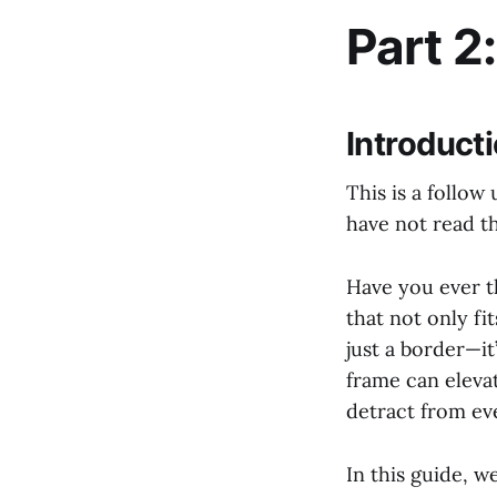
Part 2
Introduct
This is a follow
have not read t
Have you ever t
that not only f
just a border—it
frame can eleva
detract from ev
In this guide, w