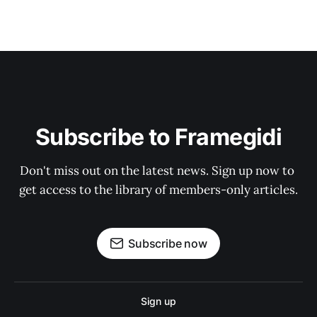
Subscribe to Framegidi
Don't miss out on the latest news. Sign up now to 
get access to the library of members-only articles.
Subscribe now
Sign up