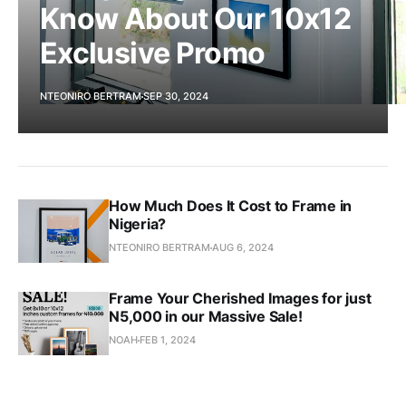
Know About Our 10x12
Exclusive Promo
NTEONIRO BERTRAM
SEP 30, 2024
How Much Does It Cost to Frame in
Nigeria?
NTEONIRO BERTRAM
AUG 6, 2024
Frame Your Cherished Images for just
N5,000 in our Massive Sale!
NOAH
FEB 1, 2024