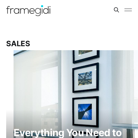
SALES
Everything You Need to